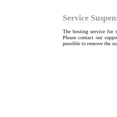
Service Suspe
The hosting service for 
Please contact our suppo
possible to remove the su